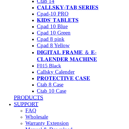
Ctab 14
𝐂𝐀𝐋𝐋𝐒𝐊𝐘-𝐓𝐀𝐁 𝐒𝐄𝐑𝐈𝐄𝐒
Cpad-10 PRO
𝐊𝐈𝐃𝐒' 𝐓𝐀𝐁𝐋𝐄𝐓𝐒
Cpad 10 Blue
Cpad 10 Green
Cpad 8 pink
Cpad 8 Yellow
𝐃𝐈𝐆𝐈𝐓𝐀𝐋 𝐅𝐑𝐀𝐌𝐄 ＆ 𝐄-
𝐂𝐋𝐀𝐄𝐍𝐃𝐄𝐑 𝐌𝐀𝐂𝐇𝐈𝐍𝐄
F015 Black
Callsky Calender
𝐏𝐑𝐎𝐓𝐄𝐂𝐓𝐈𝐕𝐄 𝐂𝐀𝐒𝐄
Ctab 8 Case
Ctab 10 Case
PRODUCTS
SUPPORT
FAQ
Wholesale
Warranty Extension