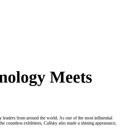
nology Meets
eaders from around the world. As one of the most influential
e countless exhibitors, Callsky also made a shining appearance,