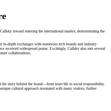
re
allsky toward entering the international market, demonstrating the
g in in-depth exchanges with numerous tech brands and industry
nce received widespread praise. Excitingly, Callsky also met several
ture collaborations.
 the story behind the brand—from team life to social responsibility.
 unique cultural approach resonated with many visitors, further