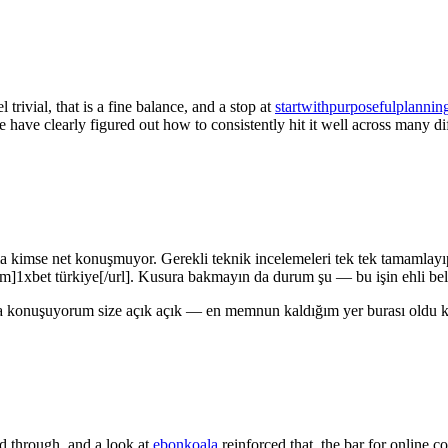
trivial, that is a fine balance, and a stop at
startwithpurposefulplannin
 have clearly figured out how to consistently hit it well across many dif
ma kimse net konuşmuyor. Gerekli teknik incelemeleri tek tek tamamlayı
om]1xbet türkiye[/url]. Kusura bakmayın da durum şu — bu işin ehli bell
a konuşuyorum size açık açık — en memnun kaldığım yer burası oldu ke
ed through, and a look at
ebonkoala
reinforced that, the bar for online 