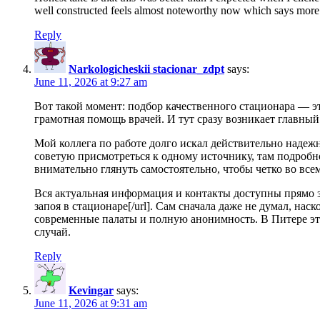
well constructed feels almost noteworthy now which says more ab
Reply
Narkologicheskii stacionar_zdpt
says:
June 11, 2026 at 9:27 am
Вот такой момент: подбор качественного стационара — эт
грамотная помощь врачей. И тут сразу возникает главный
Мой коллега по работе долго искал действительно надеж
советую присмотреться к одному источнику, там подробн
внимательно глянуть самостоятельно, чтобы четко во всем
Вся актуальная информация и контакты доступны прямо здесь
запоя в стационаре[/url]. Сам сначала даже не думал, н
современные палаты и полную анонимность. В Питере это
случай.
Reply
Kevingar
says:
June 11, 2026 at 9:31 am