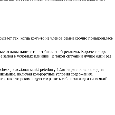
бывает так, когда кому-то из членов семьи срочно понадобилась
ые отзывы пациентов от банальной рекламы. Короче говоря,
 запоя в условиях клиники. В такой ситуации лучше один раз
eskij-staczionar-sankt-peterburg-12.ru]наркология вывод из
ь внимание, включая комфортные условия содержания,
, так что рекомендую сохранить себе в закладки на всякий