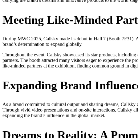
carrying the brand’s dreams and innovative products to the world stag
Meeting Like-Minded Partn
During MWC 2025, Callsky made its debut in Hall 7 (Booth 7F31). Alth
brand’s determination to expand globally.
Throughout the event, Callsky showcased its star products, including 
partners. The booth attracted many visitors eager to experience the p
like-minded partners at the exhibition, finding common ground in digi
Expanding Brand Influenc
As a brand committed to cultural output and sharing dreams, Callsky di
Through vivid video presentations and on-site interactions, Callsky al
expanding the brand’s influence in the global market.
Dreams to Reality: A Prom