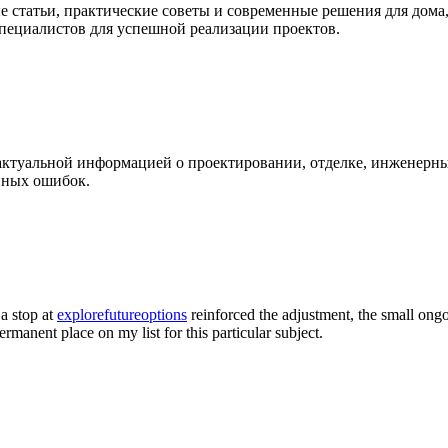
 статьи, практические советы и современные решения для дома
специалистов для успешной реализации проектов.
 актуальной информацией о проектировании, отделке, инженерны
нных ошибок.
 a stop at
explorefutureoptions
reinforced the adjustment, the small ongo
permanent place on my list for this particular subject.