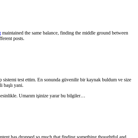
g
maintained the same balance, finding the middle ground between
ferent posts.
p sistemi test ettim. En sonunda güvenilir bir kaynak buldum ve size
i başlı yani.
sinlikle. Umarım işinize yarar bu bilgiler…
content has dropped so much that finding something thoughtful and