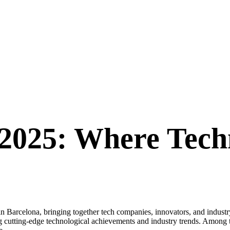
2025: Where Tech
rcelona, bringing together tech companies, innovators, and industry l
 cutting-edge technological achievements and industry trends. Among th