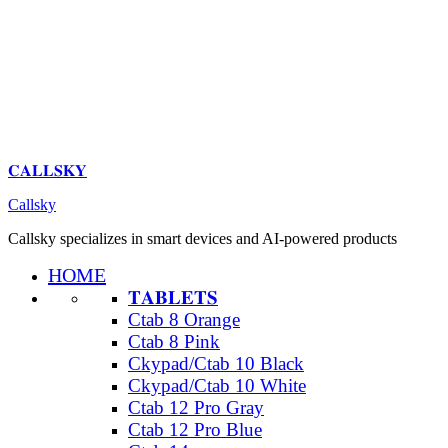
𝐂𝐀𝐋𝐋𝐒𝐊𝐘
Callsky
Callsky specializes in smart devices and AI-powered products
HOME
𝐓𝐀𝐁𝐋𝐄𝐓𝐒
Ctab 8 Orange
Ctab 8 Pink
Ckypad/Ctab 10 Black
Ckypad/Ctab 10 White
Ctab 12 Pro Gray
Ctab 12 Pro Blue