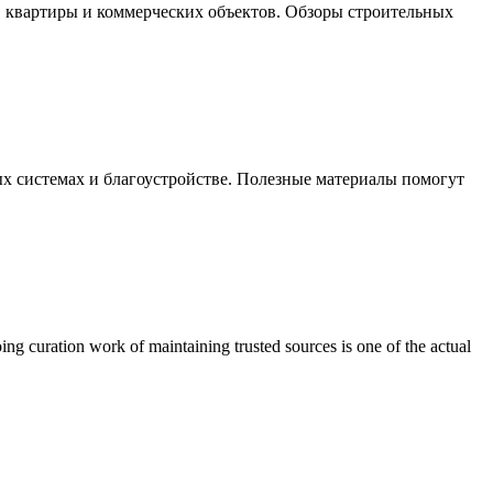
, квартиры и коммерческих объектов. Обзоры строительных
х системах и благоустройстве. Полезные материалы помогут
ing curation work of maintaining trusted sources is one of the actual