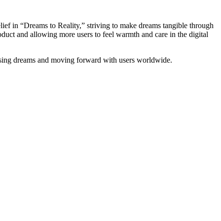
lief in “Dreams to Reality,” striving to make dreams tangible through
duct and allowing more users to feel warmth and care in the digital
hasing dreams and moving forward with users worldwide.
D
R