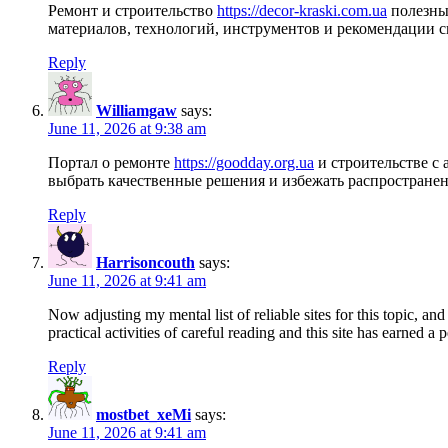
Ремонт и строительство
https://decor-kraski.com.ua
полезные
материалов, технологий, инструментов и рекомендации 
Reply
Williamgaw
says:
June 11, 2026 at 9:38 am
Портал о ремонте
https://goodday.org.ua
и строительстве с
выбрать качественные решения и избежать распростране
Reply
Harrisoncouth
says:
June 11, 2026 at 9:41 am
Now adjusting my mental list of reliable sites for this topic, and
practical activities of careful reading and this site has earned a 
Reply
mostbet_xeMi
says:
June 11, 2026 at 9:41 am