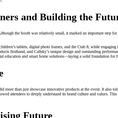
e.
ers and Building the Futu
ough the booth was relatively small, it marked an important step for C
children’s tablets, digital photo frames, and the Ctab 8, while engagin
roducts firsthand, and Callsky’s unique design and outstanding performa
tal education and smart home solutions—laying a solid foundation for fu
e
d more than just showcase innovative products at the event. It also told
lowed attendees to deeply understand its brand culture and values. This
ising Future