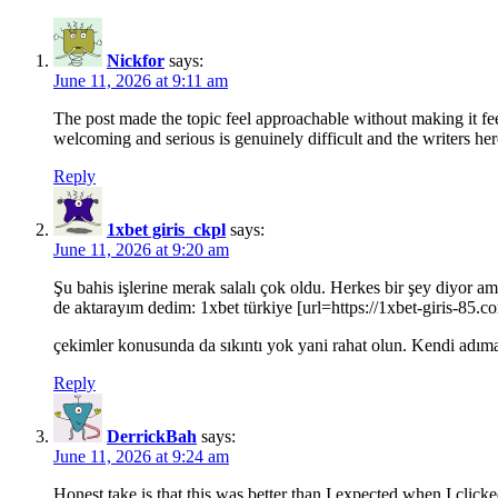
Nickfor
says:
June 11, 2026 at 9:11 am
The post made the topic feel approachable without making it feel 
welcoming and serious is genuinely difficult and the writers here
Reply
1xbet giris_ckpl
says:
June 11, 2026 at 9:20 am
Şu bahis işlerine merak salalı çok oldu. Herkes bir şey diyor a
de aktarayım dedim: 1xbet türkiye [url=https://1xbet-giris-85.c
çekimler konusunda da sıkıntı yok yani rahat olun. Kendi adım
Reply
DerrickBah
says:
June 11, 2026 at 9:24 am
Honest take is that this was better than I expected when I click