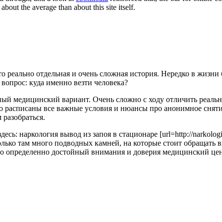
out the average than about this site itself.
о реально отдельная и очень сложная история. Нередко в жизни 
 вопрос: куда именно везти человека?
ный медицинский вариант. Очень сложно с ходу отличить реальн
о расписаны все важные условия и нюансы про анонимное снятие
 разобраться.
: наркология вывод из запоя в стационаре [url=http://narkologich
асколько там много подводных камней, на которые стоит обращат
 определенно достойный внимания и доверия медицинский центр