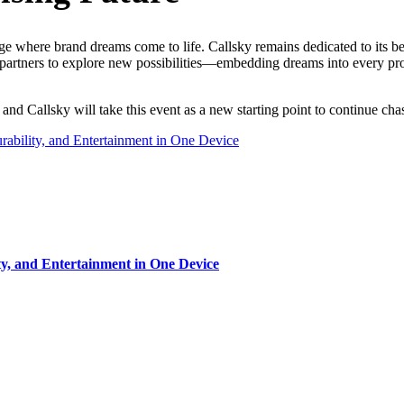
e where brand dreams come to life. Callsky remains dedicated to its be
 partners to explore new possibilities—embedding dreams into every pro
and Callsky will take this event as a new starting point to continue c
rability, and Entertainment in One Device
ty, and Entertainment in One Device