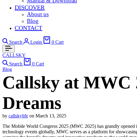
Manual & Download
DISCOVER
About us
Blog
CONTACT
Search
Login
0
Cart
CALLSKY
Search
0
Cart
Blog
Callsky at MWC 
Dreams
by
callskylife
on
March 13, 2025
The Mobile World Congress 2025 (MWC 2025) has grandly opened in Ba
technology events globally, MWC serves as a platform for showcasing