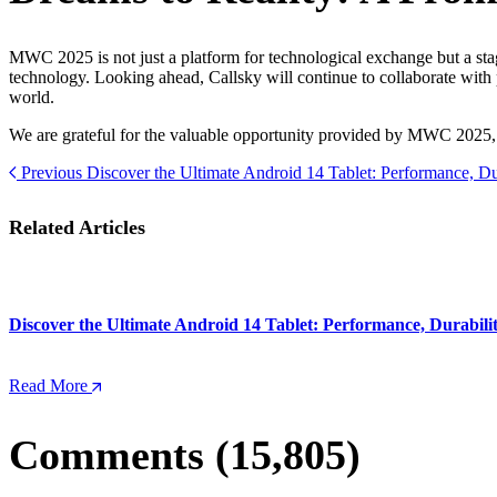
MWC 2025 is not just a platform for technological exchange but a stag
technology. Looking ahead, Callsky will continue to collaborate with
world.
We are grateful for the valuable opportunity provided by MWC 2025, 
Previous
Discover the Ultimate Android 14 Tablet: Performance, Du
Related Articles
Discover the Ultimate Android 14 Tablet: Performance, Durabili
Read More
Comments (15,805)