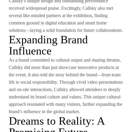
Callsky’s unique design and outstanding performance
received widespread praise. Excitingly, Callsky also met
several like-minded partners at the exhibition, finding
common ground in digital education and smart home
solutions—laying a solid foundation for future collaborations.
Expanding Brand
Influence
As a brand committed to cultural output and sharing dreams,
Callsky did more than just showcase innovative products at
the event. It also told the story behind the brand—from team
life to social responsibility. Through vivid video presentations
and on-site interactions, Callsky allowed attendees to deeply
understand its brand culture and values. This unique cultural
approach resonated with many visitors, further expanding the
brand’s influence in the global market.
Dreams to Reality: A