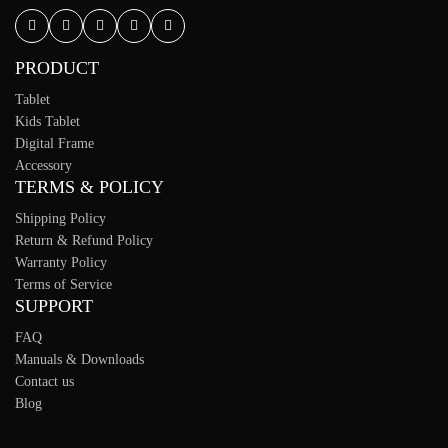
PRODUCT
Tablet
Kids Tablet
Digital Frame
Accessory
TERMS & POLICY
Shipping Policy
Return & Refund Policy
Warranty Policy
Terms of Service
SUPPORT
FAQ
Manuals & Downloads
Contact us
Blog