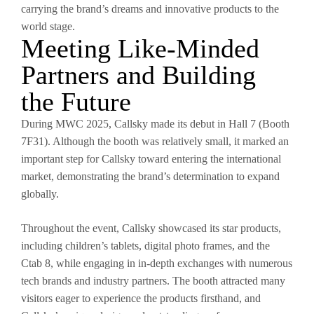
carrying the brand’s dreams and innovative products to the
world stage.
Meeting Like-Minded
Partners and Building
the Future
During MWC 2025, Callsky made its debut in Hall 7 (Booth
7F31). Although the booth was relatively small, it marked an
important step for Callsky toward entering the international
market, demonstrating the brand’s determination to expand
globally.
Throughout the event, Callsky showcased its star products,
including children’s tablets, digital photo frames, and the
Ctab 8, while engaging in in-depth exchanges with numerous
tech brands and industry partners. The booth attracted many
visitors eager to experience the products firsthand, and