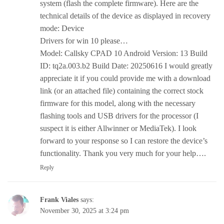
system (flash the complete firmware). Here are the
technical details of the device as displayed in recovery
mode: Device
Drivers for win 10 please…
Model: Callsky CPAD 10 Android Version: 13 Build
ID: tq2a.003.b2 Build Date: 20250616 I would greatly
appreciate it if you could provide me with a download
link (or an attached file) containing the correct stock
firmware for this model, along with the necessary
flashing tools and USB drivers for the processor (I
suspect it is either Allwinner or MediaTek). I look
forward to your response so I can restore the device’s
functionality. Thank you very much for your help….
Reply
Frank Viales
says:
November 30, 2025 at 3:24 pm