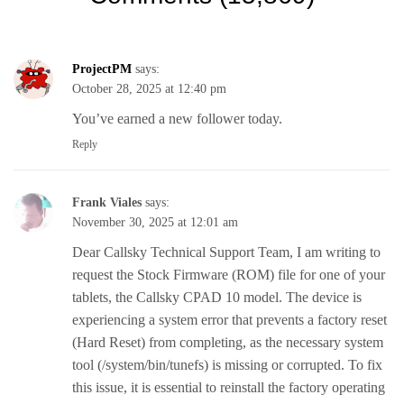
ProjectPM
says:
October 28, 2025 at 12:40 pm
You’ve earned a new follower today.
Reply
Frank Viales
says:
November 30, 2025 at 12:01 am
Dear Callsky Technical Support Team, I am writing to
request the Stock Firmware (ROM) file for one of your
tablets, the Callsky CPAD 10 model. The device is
experiencing a system error that prevents a factory reset
(Hard Reset) from completing, as the necessary system
tool (/system/bin/tunefs) is missing or corrupted. To fix
this issue, it is essential to reinstall the factory operating