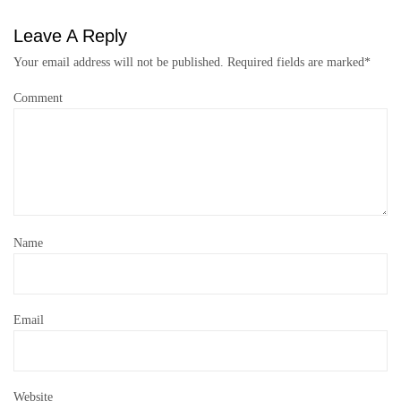
Leave A Reply
Your email address will not be published.
Required fields are marked
*
Comment
Name
Email
Website