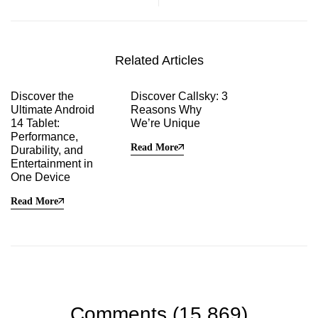
Performance, Durability,
and Entertainment in One
Device
Related Articles
Discover the
Discover Callsky: 3
Ultimate Android
Reasons Why
14 Tablet:
We’re Unique
Performance,
Read More
Durability, and
Entertainment in
One Device
Read More
Comments (15,869)