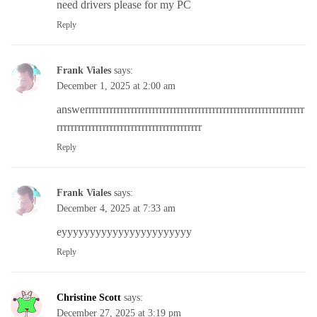
need drivers please for my PC
Reply
Frank Viales
says:
December 1, 2025 at 2:00 am
answerrrrrrrrrrrrrrrrrrrrrrrrrrrrrrrrrrrrrrrrrrrrrrrrrrrrrrrrrrrrrr
rrrrrrrrrrrrrrrrrrrrrrrrrrrrrrrrrrrrrrrrr
Reply
Frank Viales
says:
December 4, 2025 at 7:33 am
eyyyyyyyyyyyyyyyyyyyyyyy
Reply
Christine Scott
says:
December 27, 2025 at 3:19 pm