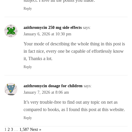
subject. I love all the points you made.
Reply
azithromycin 250 mg side effects
says:
January 6, 2026 at 10:30 pm
Your mode of describing the whole thing in this post is
in fact nice, every one be capable of effortlessly know
it, Thanks a lot.
Reply
azithromycin dosage for children
says:
January 7, 2026 at 8:06 am
It’s very trouble-free to find out any topic on net as
compared to books, as I found this post at this website.
Reply
1
2
3
…
1,587
Next »