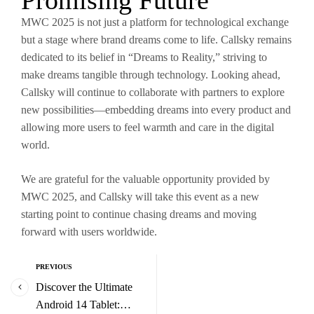
Promising Future
MWC 2025 is not just a platform for technological exchange
but a stage where brand dreams come to life. Callsky remains
dedicated to its belief in “Dreams to Reality,” striving to
make dreams tangible through technology. Looking ahead,
Callsky will continue to collaborate with partners to explore
new possibilities—embedding dreams into every product and
allowing more users to feel warmth and care in the digital
world.
We are grateful for the valuable opportunity provided by
MWC 2025, and Callsky will take this event as a new
starting point to continue chasing dreams and moving
forward with users worldwide.
PREVIOUS
Discover the Ultimate
Android 14 Tablet: