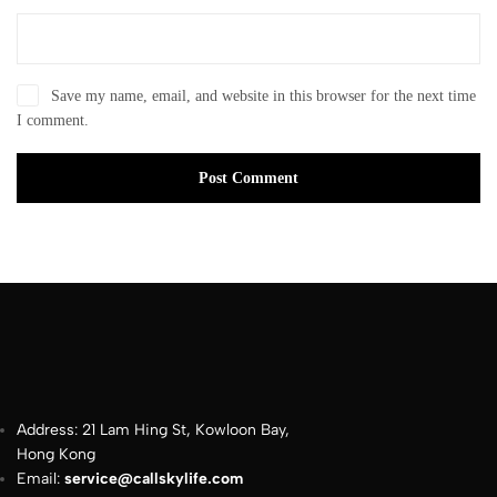
Save my name, email, and website in this browser for the next time
I comment.
Post Comment
Address: 21 Lam Hing St, Kowloon Bay,
Hong Kong
Email:
service@callskylife.com