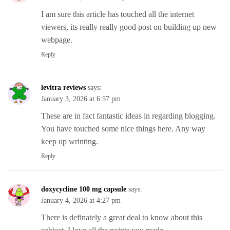
I am sure this article has touched all the internet
viewers, its really really good post on building up new
webpage.
Reply
levitra reviews
says:
January 3, 2026 at 6:57 pm
These are in fact fantastic ideas in regarding blogging.
You have touched some nice things here. Any way
keep up wrinting.
Reply
doxycycline 100 mg capsule
says:
January 4, 2026 at 4:27 pm
There is definately a great deal to know about this