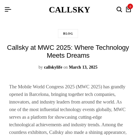
CALLSKY
0
BLOG
Callsky at MWC 2025: Where Technology
Meets Dreams
by
callskylife
on
March 13, 2025
The Mobile World Congress 2025 (MWC 2025) has grandly
opened in Barcelona, bringing together tech companies,
innovators, and industry leaders from around the world. As
one of the most influential technology events globally, MWC
serves as a platform for showcasing cutting-edge
technological achievements and industry trends. Among the
countless exhibitors, Callsky also made a shining appearance,