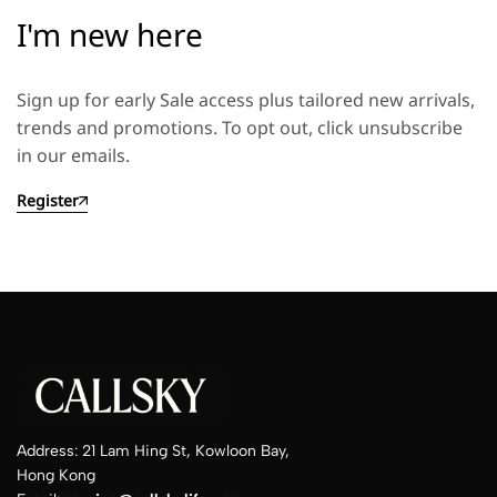
I'm new here
Sign up for early Sale access plus tailored new arrivals,
trends and promotions. To opt out, click unsubscribe
in our emails.
Register
Address: 21 Lam Hing St, Kowloon Bay,
Hong Kong