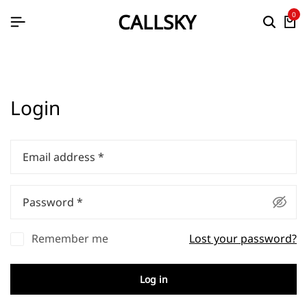
CALLSKY
0
Login
Email address
*
Password
*
Remember me
Lost your password?
Log in