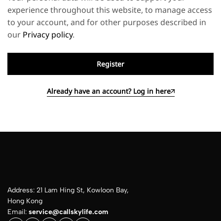
experience throughout this website, to manage access
to your account, and for other purposes described in
our
Privacy policy
.
Register
Already have an account? Log in here
Address: 21 Lam Hing St, Kowloon Bay,
Hong Kong
Email:
service@callskylife.com