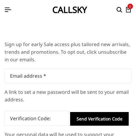
CALLSKY
0
Sign up for early Sale access plus tailored new arrivals,
trends and promotions. To opt out, click unsubscribe
in our emails.
Email address
*
A link to set a new password will be sent to your email
address.
Verification Code:
Send Verification Code
Your personal data will be used to support your