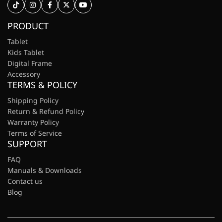
PRODUCT
Tablet
Kids Tablet
Digital Frame
Accessory
TERMS & POLICY
Shipping Policy
Return & Refund Policy
Warranty Policy
Terms of Service
SUPPORT
FAQ
Manuals & Downloads
Contact us
Blog