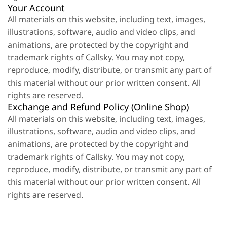
Your Account
All materials on this website, including text, images,
illustrations, software, audio and video clips, and
animations, are protected by the copyright and
trademark rights of Callsky. You may not copy,
reproduce, modify, distribute, or transmit any part of
this material without our prior written consent. All
rights are reserved.
Exchange and Refund Policy (Online Shop)
All materials on this website, including text, images,
illustrations, software, audio and video clips, and
animations, are protected by the copyright and
trademark rights of Callsky. You may not copy,
reproduce, modify, distribute, or transmit any part of
this material without our prior written consent. All
rights are reserved.