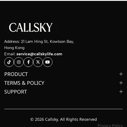
Address: 21 Lam Hing St, Kowloon Bay,
Hong Kong
Email:
service@callskylife.com
PRODUCT
TERMS & POLICY
SUPPORT
© 2026 Callsky. All Rights Reserved
Privacy Policy