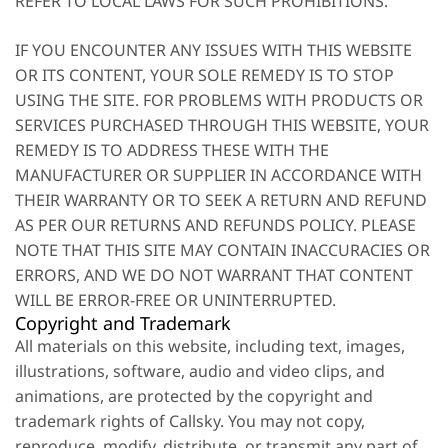
REFER TO LOCAL LAWS FOR SUCH PROHIBITIONS.
IF YOU ENCOUNTER ANY ISSUES WITH THIS WEBSITE
OR ITS CONTENT, YOUR SOLE REMEDY IS TO STOP
USING THE SITE. FOR PROBLEMS WITH PRODUCTS OR
SERVICES PURCHASED THROUGH THIS WEBSITE, YOUR
REMEDY IS TO ADDRESS THESE WITH THE
MANUFACTURER OR SUPPLIER IN ACCORDANCE WITH
THEIR WARRANTY OR TO SEEK A RETURN AND REFUND
AS PER OUR RETURNS AND REFUNDS POLICY. PLEASE
NOTE THAT THIS SITE MAY CONTAIN INACCURACIES OR
ERRORS, AND WE DO NOT WARRANT THAT CONTENT
WILL BE ERROR-FREE OR UNINTERRUPTED.
Copyright and Trademark
All materials on this website, including text, images,
illustrations, software, audio and video clips, and
animations, are protected by the copyright and
trademark rights of Callsky. You may not copy,
reproduce, modify, distribute, or transmit any part of