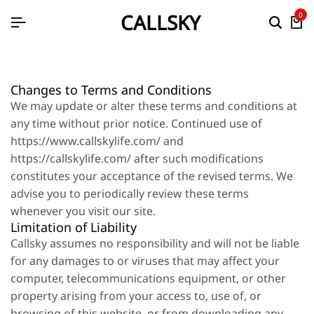
CALLSKY
0
Changes to Terms and Conditions
We may update or alter these terms and conditions at
any time without prior notice. Continued use of
https://www.callskylife.com/ and
https://callskylife.com/ after such modifications
constitutes your acceptance of the revised terms. We
advise you to periodically review these terms
whenever you visit our site.
Limitation of Liability
Callsky assumes no responsibility and will not be liable
for any damages to or viruses that may affect your
computer, telecommunications equipment, or other
property arising from your access to, use of, or
browsing of this website, or from downloading any