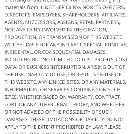
materials from it. NEITHER Callsky NOR ITS OFFICERS,
DIRECTORS, EMPLOYEES, SHAREHOLDERS, AFFILIATES,
AGENTS, SUCCESSORS, ASSIGNS, RETAIL PARTNERS,
NOR ANY PARTY INVOLVED IN THE CREATION,
PRODUCTION, OR TRANSMISSION OF THIS WEBSITE
WILL BE LIABLE FOR ANY INDIRECT, SPECIAL, PUNITIVE,
INCIDENTAL, OR CONSEQUENTIAL DAMAGES,
INCLUDING BUT NOT LIMITED TO LOST PROFITS, LOST
DATA, OR BUSINESS INTERRUPTION, ARISING OUT OF
THE USE, INABILITY TO USE, OR RESULTS OF USE OF
THIS WEBSITE, ANY LINKED SITES, OR ANY MATERIALS,
INFORMATION, OR SERVICES CONTAINED ON SUCH
SITES, WHETHER BASED ON WARRANTY, CONTRACT,
TORT, OR ANY OTHER LEGAL THEORY, AND WHETHER
OR NOT ADVISED OF THE POSSIBILITY OF SUCH
DAMAGES. THESE LIMITATIONS OF LIABILITY DO NOT
APPLY TO THE EXTENT PROHIBITED BY LAW; PLEASE