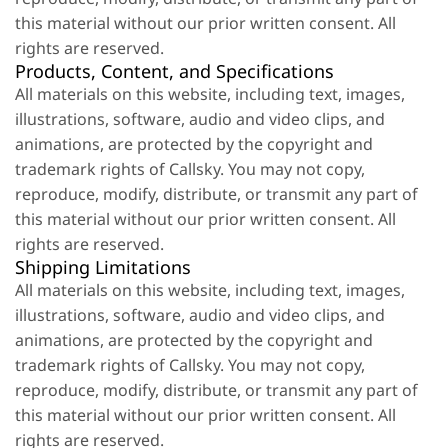
this material without our prior written consent. All
rights are reserved.
Products, Content, and Specifications
All materials on this website, including text, images,
illustrations, software, audio and video clips, and
animations, are protected by the copyright and
trademark rights of Callsky. You may not copy,
reproduce, modify, distribute, or transmit any part of
this material without our prior written consent. All
rights are reserved.
Shipping Limitations
All materials on this website, including text, images,
illustrations, software, audio and video clips, and
animations, are protected by the copyright and
trademark rights of Callsky. You may not copy,
reproduce, modify, distribute, or transmit any part of
this material without our prior written consent. All
rights are reserved.