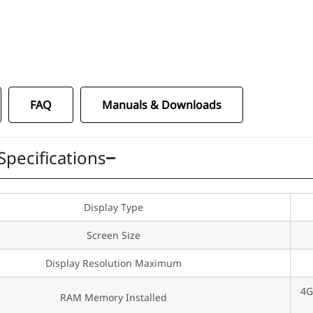
1
FAQ
Manuals & Downloads
Specifications
Display Type
Screen Size
Display Resolution Maximum
4G
RAM Memory Installed