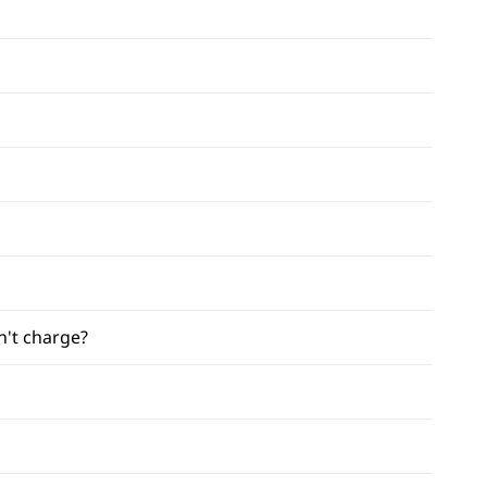
n't charge?