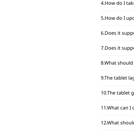
4.How do I tak
5.How do I upd
6.Does it supp
7.Does it supp
8.What should 
9.The tablet l
10.The tablet 
11.What can I 
12.What should 