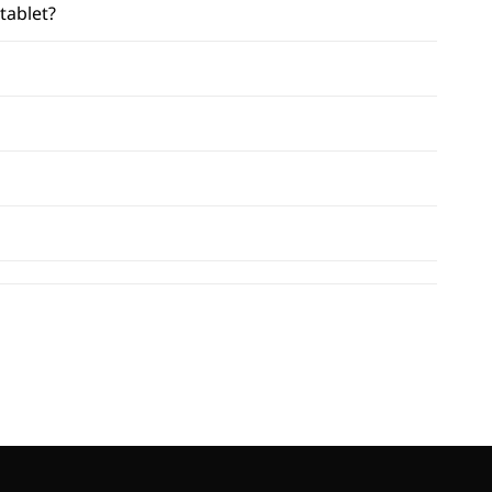
tablet?