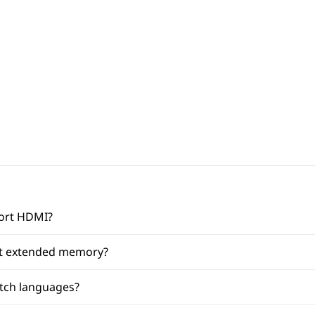
port HDMI?
et extended memory?
itch languages?