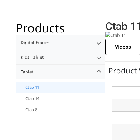
Products
Ctab 1
Digital Frame
Videos
Kids Tablet
Product 
Tablet
Ctab 11
Ctab 14
Ctab 8