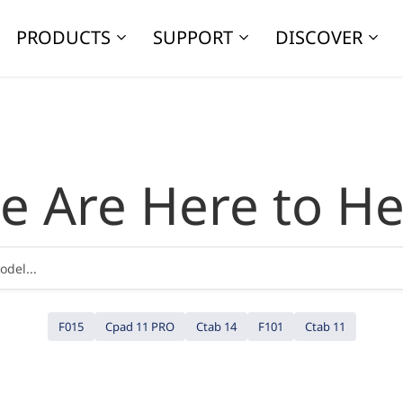
PRODUCTS
SUPPORT
DISCOVER
e Are Here to He
F015
Cpad 11 PRO
Ctab 14
F101
Ctab 11