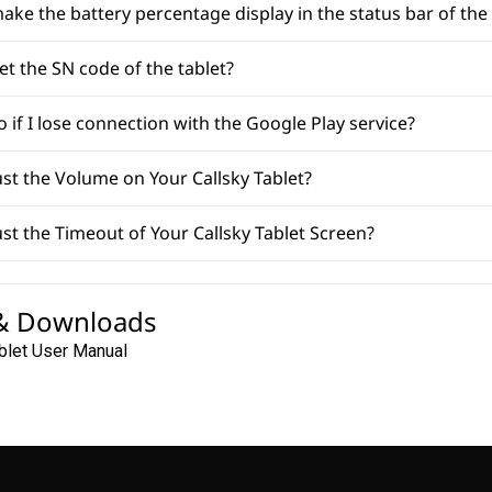
ake the battery percentage display in the status bar of the 
et the SN code of the tablet?
o if I lose connection with the Google Play service?
st the Volume on Your Callsky Tablet?
st the Timeout of Your Callsky Tablet Screen?
& Downloads
blet User Manual