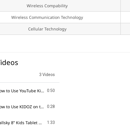
Wireless Compability
Wireless Communication Technology
Cellular Technology
Videos
3 Videos
How to Use YouTube Kids on the Callsky 8” Tablet!
Videos & Endles
0:50
How to Use KIDOZ on the Callsky 8” Kids Tablet!
Safe & Fun Digital
0:28
Callsky 8” Kids Tablet Unboxing!
The Fun & Learning Gadget for K
1:33