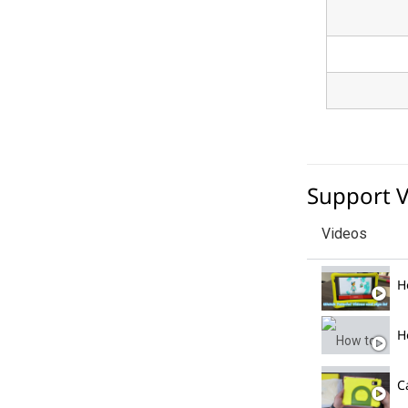
Support 
Videos