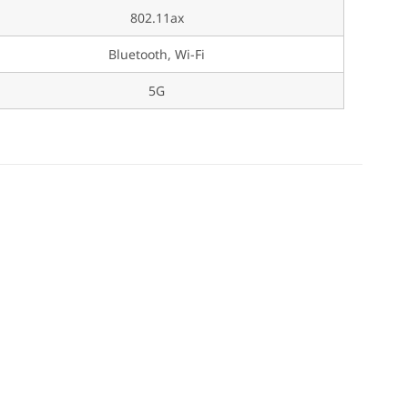
802.11ax
Bluetooth, Wi-Fi
5G
s Fun for Kids!
 Play for Kids!
ids!