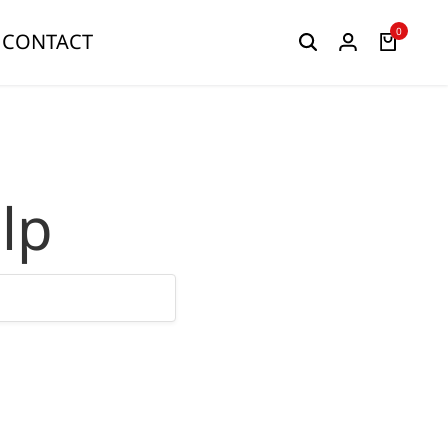
0
CONTACT
lp