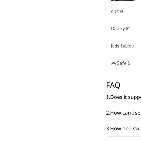
FAQ
1.Does it sup
2.How can I s
3.How do I sw