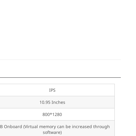
IPS
10.95 Inches
800*1280
B Onboard (Virtual memory can be increased through
software)