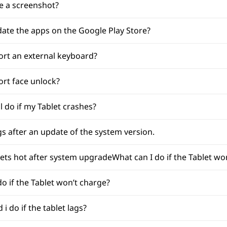
e a screenshot?
ate the apps on the Google Play Store?
ort an external keyboard?
ort face unlock?
l do if my Tablet crashes?
ags after an update of the system version.
gets hot after system upgradeWhat can I do if the Tablet wo
do if the Tablet won’t charge?
i do if the tablet lags?