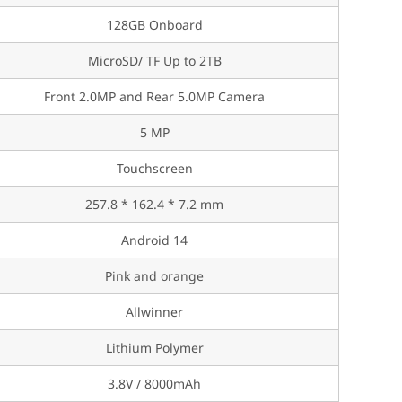
128GB Onboard
MicroSD/ TF Up to 2TB
Front 2.0MP and Rear 5.0MP Camera
5 MP
Touchscreen
257.8 * 162.4 * 7.2 mm
Android 14
Pink and orange
Allwinner
Lithium Polymer
3.8V / 8000mAh