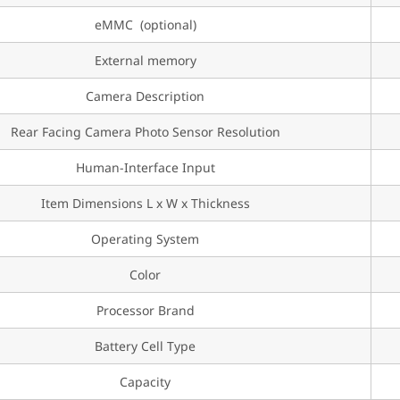
eMMC (optional)
External memory
Camera Description
Rear Facing Camera Photo Sensor Resolution
Human-Interface Input
Item Dimensions L x W x Thickness
Operating System
Color
Processor Brand
Battery Cell Type
Capacity