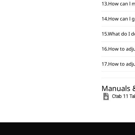
13.How can l m
14.How can l g
15.What do I d
16.How to adju
17.How to adju
Manuals 
Ctab 11 Ta