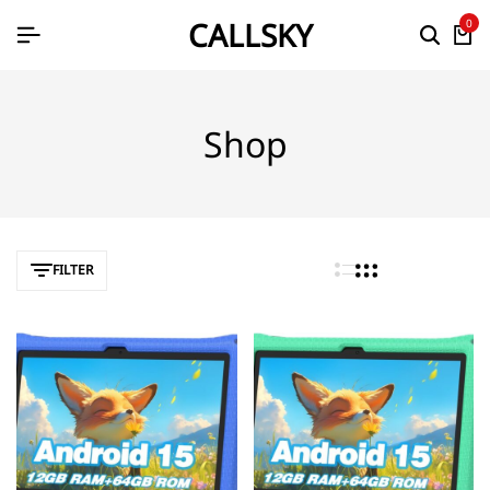
CALLSKY
0
Shop
FILTER