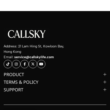
Address: 21 Lam Hing St, Kowloon Bay,
Hong Kong
Email:
service@callskylife.com
PRODUCT
TERMS & POLICY
SUPPORT