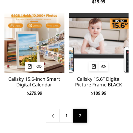
$
19.99
Callsky 15.6-Inch Smart
Callsky 15.6″ Digital
Digital Calendar
Picture Frame BLACK
$
279.99
$
109.99
1
2