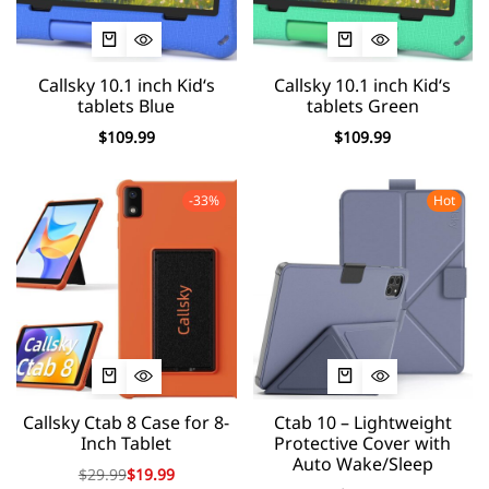
Callsky 10.1 inch Kid‘s
Callsky 10.1 inch Kid‘s
tablets Blue
tablets Green
$
109.99
$
109.99
-33%
Hot
Callsky Ctab 8 Case for 8-
Ctab 10 – Lightweight
Inch Tablet
Protective Cover with
Auto Wake/Sleep
$
29.99
$
19.99