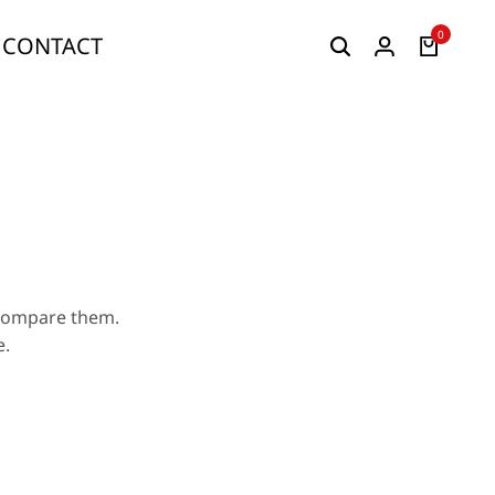
0
CONTACT
 compare them.
e.