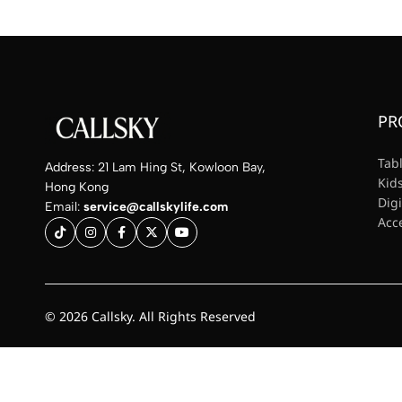
PR
Tab
Address: 21 Lam Hing St, Kowloon Bay,
Kids
Hong Kong
Dig
Email:
service@callskylife.com
Acc
© 2026 Callsky. All Rights Reserved