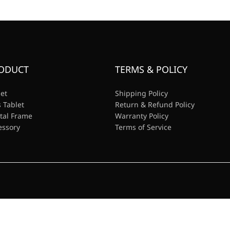
ODUCT
TERMS & POLICY
let
Shipping Policy
 Tablet
Return & Refund Policy
ital Frame
Warranty Policy
essory
Terms of Service