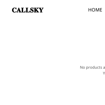
𝐂𝐀𝐋𝐋𝐒𝐊𝐘
HOME
Callsky
Callsky
specializes
in
smart
devices
and
AI-
powered
products
No products a
Y