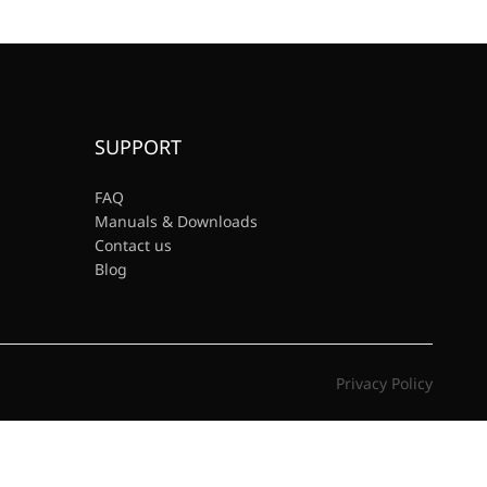
SUPPORT
FAQ
Manuals & Downloads
Contact us
Blog
Privacy Policy