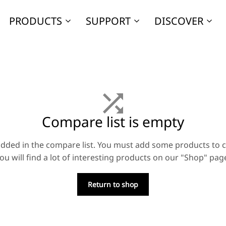
PRODUCTS
SUPPORT
DISCOVER
Compare list is empty
dded in the compare list. You must add some products to
ou will find a lot of interesting products on our "Shop" pag
Return to shop