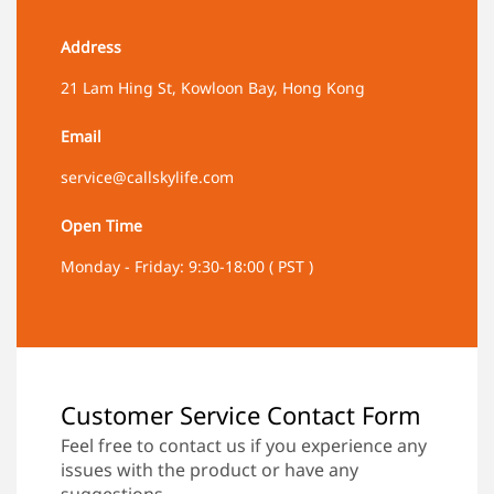
Address
21 Lam Hing St, Kowloon Bay, Hong Kong
Email
service@callskylife.com
Open Time
Monday - Friday: 9:30-18:00 ( PST )
Customer Service Contact Form
Feel free to contact us if you experience any
issues with the product or have any