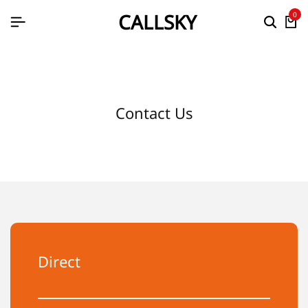
CALLSKY
0
Contact Us
Direct